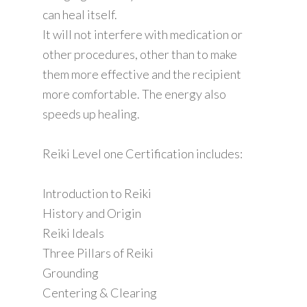
can heal itself.
It will not interfere with medication or
other procedures, other than to make
them more effective and the recipient
more comfortable. The energy also
speeds up healing.
Reiki Level one Certification includes:
Introduction to Reiki
History and Origin
Reiki Ideals
Three Pillars of Reiki
Grounding
Centering & Clearing