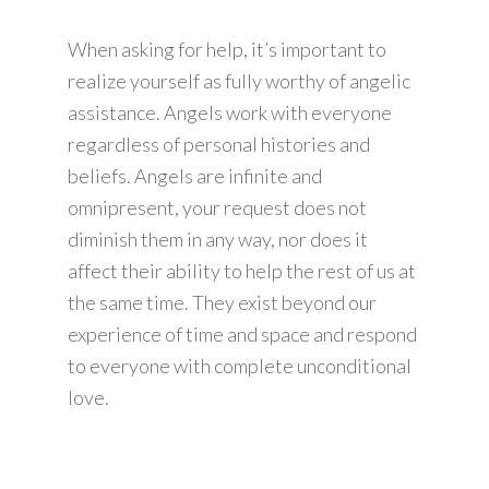
When asking for help, it’s important to
realize yourself as fully worthy of angelic
assistance. Angels work with everyone
regardless of personal histories and
beliefs. Angels are infinite and
omnipresent, your request does not
diminish them in any way, nor does it
affect their ability to help the rest of us at
the same time. They exist beyond our
experience of time and space and respond
to everyone with complete unconditional
love.