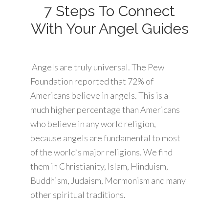
7 Steps To Connect
With Your Angel Guides
Angels are truly universal. The Pew
Foundation reported that 72% of
Americans believe in angels. This is a
much higher percentage than Americans
who believe in any world religion,
because angels are fundamental to most
of the world’s major religions. We find
them in Christianity, Islam, Hinduism,
Buddhism, Judaism, Mormonism and many
other spiritual traditions.