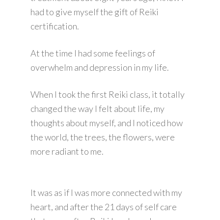
had to give myself the gift of Reiki
certification.
At the time I had some feelings of
overwhelm and depression in my life.
When I took the first Reiki class, it totally
changed the way I felt about life, my
thoughts about myself, and I noticed how
the world, the trees, the flowers, were
more radiant to me.
It was as if I was more connected with my
heart, and after the 21 days of self care