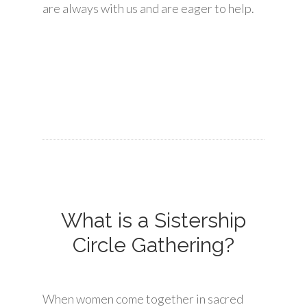
are always with us and are eager to help.
What is a Sistership
Circle Gathering?
When women come together in sacred