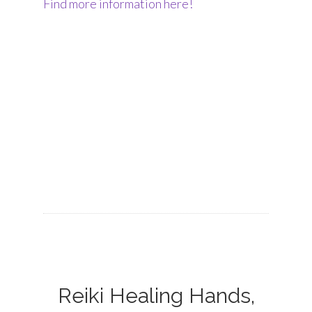
Find more information here!
Reiki Healing Hands,