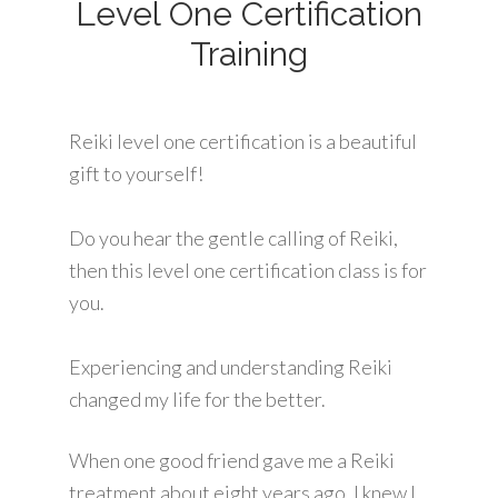
Level One Certification
Training
Reiki level one certification is a beautiful
gift to yourself!
Do you hear the gentle calling of Reiki,
then this level one certification class is for
you.
Experiencing and understanding Reiki
changed my life for the better.
When one good friend gave me a Reiki
treatment about eight years ago, I knew I