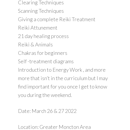
Clearing Techniques
Scanning Techniques
Giving a complete Reiki Treatment
Reiki Attunement
21 day healing process
Reiki & Animals
Chakras for beginners
Self -treatment diagrams
Introduction to Energy Work , and more
more that isn’t in the curriculum but I may
find important for you once I get to know
you during the weekend.
Date: March 26 & 27 2022
Location: Greater Moncton Area