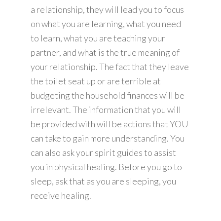
a relationship, they will lead you to focus
on what you are learning, what you need
to learn, what you are teaching your
partner, and what is the true meaning of
your relationship. The fact that they leave
the toilet seat up or are terrible at
budgeting the household finances will be
irrelevant. The information that you will
be provided with will be actions that YOU
can take to gain more understanding. You
can also ask your spirit guides to assist
you in physical healing. Before you go to
sleep, ask that as you are sleeping, you
receive healing.