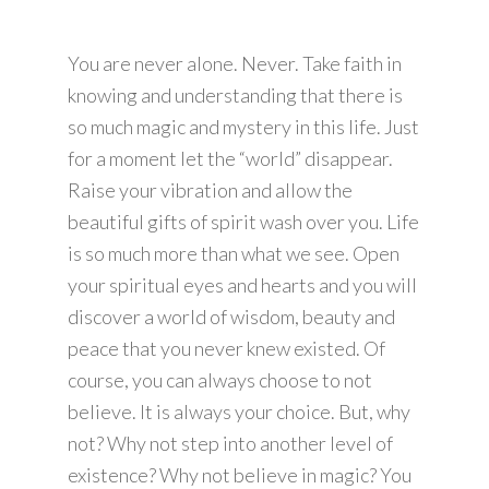
You are never alone. Never. Take faith in
knowing and understanding that there is
so much magic and mystery in this life. Just
for a moment let the “world” disappear.
Raise your vibration and allow the
beautiful gifts of spirit wash over you. Life
is so much more than what we see. Open
your spiritual eyes and hearts and you will
discover a world of wisdom, beauty and
peace that you never knew existed. Of
course, you can always choose to not
believe. It is always your choice. But, why
not? Why not step into another level of
existence? Why not believe in magic? You