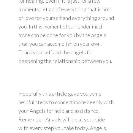
for healing. Even if it is just for a few
moments, let go of everything that is not
of love for yourself and everything around
you. In this moment of surrender much
more can be done for you by the angels
than you can accomplish on your own.
Thank yourself and the angels for
deepening the relationship between you.
Hopefully this article gave you some
helpful steps to connect more deeply with
your Angels for help and assistance.
Remember, Angels will be at your side
with every step you take today. Angels