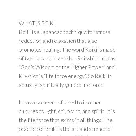
WHAT IS REIKI
Reiki is a Japanese technique for stress
reduction and relaxation that also
promotes healing. The word Reiki is made
of two Japanese words – Rei which means
“God’s Wisdom or the Higher Power” and
Ki which is “life force energy”. So Reiki is
actually “spiritually guided life force.
It has also been referred to in other
cultures as light, chi, prana, and spirit. It is
the life force that exists in all things. The
practice of Reiki is the art and science of