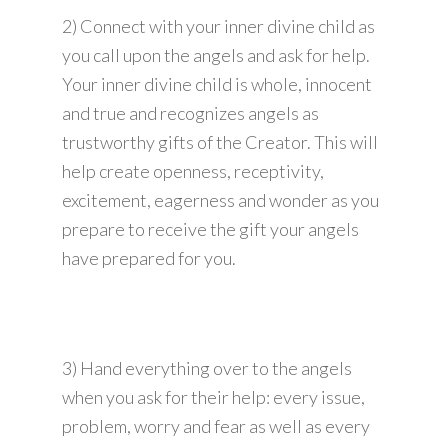
2) Connect with your inner divine child as
you call upon the angels and ask for help.
Your inner divine child is whole, innocent
and true and recognizes angels as
trustworthy gifts of the Creator. This will
help create openness, receptivity,
excitement, eagerness and wonder as you
prepare to receive the gift your angels
have prepared for you.
3) Hand everything over to the angels
when you ask for their help: every issue,
problem, worry and fear as well as every