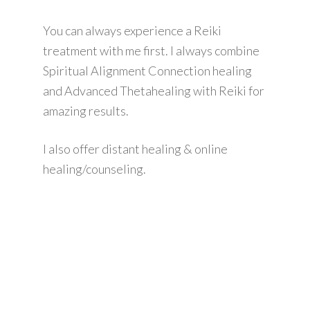
You can always experience a Reiki
treatment with me first. I always combine
Spiritual Alignment Connection healing
and Advanced Thetahealing with Reiki for
amazing results.
I also offer distant healing & online
healing/counseling.