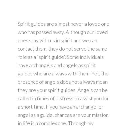
Spirit guides are almost never a loved one
who has passed away. Although our loved
ones stay with us in spirit and we can
contact them, they do not serve the same
role as a “spirit guide”. Some individuals
have archangels and angels as spirit
guides who are always with them. Yet, the
presence of angels does not always mean
they are your spirit guides. Angels can be
called in times of distress to assist you for
a short time. If you have an archangel or
angel as a guide, chances are your mission
in life is a complex one. Through my