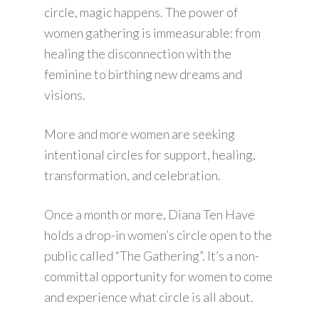
circle, magic happens. The power of
women gathering is immeasurable: from
healing the disconnection with the
feminine to birthing new dreams and
visions.
More and more women are seeking
intentional circles for support, healing,
transformation, and celebration.
Once a month or more, Diana Ten Have
holds a drop-in women’s circle open to the
public called “The Gathering”. It’s a non-
committal opportunity for women to come
and experience what circle is all about.