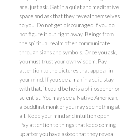
are, just ask. Get in a quiet and meditative
space and ask that they reveal themselves
to you. Do not get discouraged if you do
not figure it out right away. Beings from
the spiritual realm often communicate
through signs and symbols. Once you ask,
you must trust your own wisdom. Pay
attention to the pictures that appear in
your mind. If you see a man in a suit, stay
with that, it could be he is a philosopher or
scientist. You may see a Native American,
a Buddhist monk or you may see nothing at
all. Keep your mind and intuition open.
Pay attention to things that keep coming
up after you have asked that they reveal