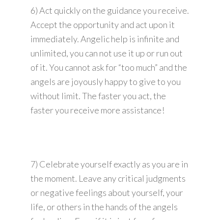
6) Act quickly on the guidance you receive.
Accept the opportunity and act upon it
immediately. Angelic help is infinite and
unlimited, you can not use it up or run out
of it. You cannot ask for “too much” and the
angels are joyously happy to give to you
without limit. The faster you act, the
faster you receive more assistance!
7) Celebrate yourself exactly as you are in
the moment. Leave any critical judgments
or negative feelings about yourself, your
life, or others in the hands of the angels