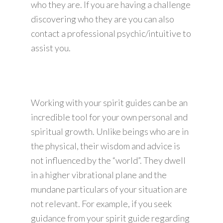
who they are. If you are having a challenge
discovering who they are you can also
contact a professional psychic/intuitive to
assist you.
Working with your spirit guides can be an
incredible tool for your own personal and
spiritual growth. Unlike beings who are in
the physical, their wisdom and advice is
not influenced by the “world”. They dwell
in a higher vibrational plane and the
mundane particulars of your situation are
not relevant. For example, if you seek
guidance from your spirit guide regarding