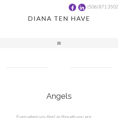
(506) 871 3502
DIANA TEN HAVE
Angels
Even when you feel as though you are