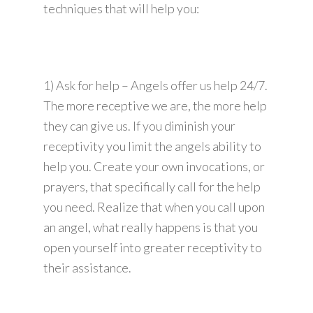
techniques that will help you:
1) Ask for help – Angels offer us help 24/7.
The more receptive we are, the more help
they can give us. If you diminish your
receptivity you limit the angels ability to
help you. Create your own invocations, or
prayers, that specifically call for the help
you need. Realize that when you call upon
an angel, what really happens is that you
open yourself into greater receptivity to
their assistance.