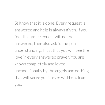
5) Know that it is done. Every request is
answered and help is always given. If you
fear that your request will not be
answered, then also ask for help in
understanding. Trust that you will see the
love in every answered prayer. You are
known completely and loved
unconditionally by the angels and nothing
that will serve you is ever withheld from
you.