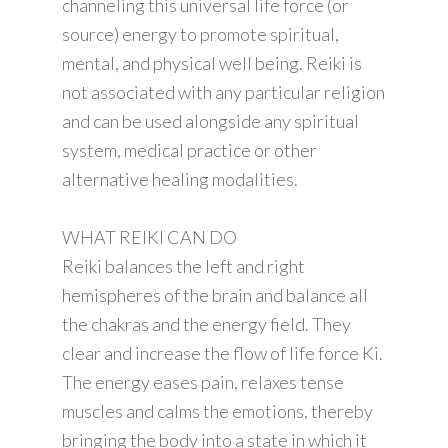
channeling this universal life force (or
source) energy to promote spiritual,
mental, and physical well being. Reiki is
not associated with any particular religion
and can be used alongside any spiritual
system, medical practice or other
alternative healing modalities.
WHAT REIKI CAN DO
Reiki balances the left and right
hemispheres of the brain and balance all
the chakras and the energy field. They
clear and increase the flow of life force Ki.
The energy eases pain, relaxes tense
muscles and calms the emotions, thereby
bringing the body into a state in which it