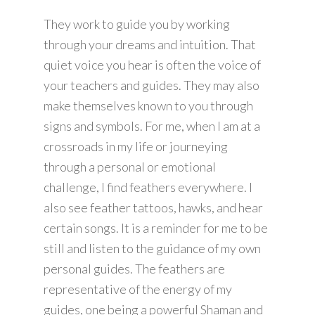
They work to guide you by working
through your dreams and intuition. That
quiet voice you hear is often the voice of
your teachers and guides. They may also
make themselves known to you through
signs and symbols. For me, when I am at a
crossroads in my life or journeying
through a personal or emotional
challenge, I find feathers everywhere. I
also see feather tattoos, hawks, and hear
certain songs. It is a reminder for me to be
still and listen to the guidance of my own
personal guides. The feathers are
representative of the energy of my
guides, one being a powerful Shaman and