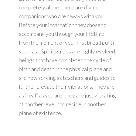
completely alone, there are divine
companions who are always with you.
Before your incarnation they chose to
accompany you through your lifetime,
from the moment of your first breath, until
your last. Spirit guides are highly evolved
beings that have completed the cycle of
birth and death in the physical plane and
are now serving as teachers and guides to
further elevate their vibrations. They are
as “real” as you are, they are just vibrating
at another level and reside in another
plane of existence.