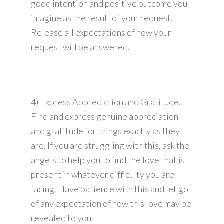
good intention and positive outcome you
imagine as the result of your request.
Release all expectations of how your
request will be answered.
4) Express Appreciation and Gratitude.
Find and express genuine appreciation
and gratitude for things exactly as they
are. If you are struggling with this, ask the
angels to help you to find the love that is
present in whatever difficulty you are
facing. Have patience with this and let go
of any expectation of how this love may be
revealed to you.