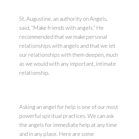
St. Augustine, an authority on Angels,
said, “Make friends with angels.” He
recommended that we make personal
relationships with angels and that we let
our relationships with them deepen, much
as we would with any important, intimate
relationship.
Asking an angel for help is one of our most
powerful spiritual practices. We can ask
the angels for immediate help at any time
and in any place. Here are some