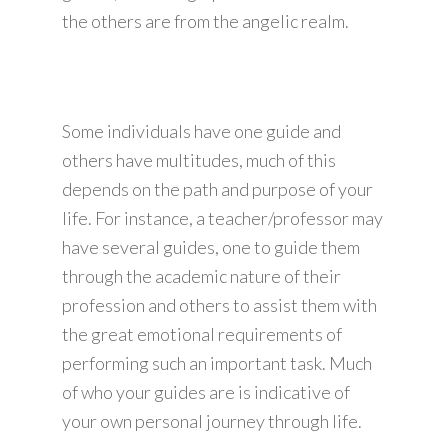
the others are from the angelic realm.
Some individuals have one guide and
others have multitudes, much of this
depends on the path and purpose of your
life. For instance, a teacher/professor may
have several guides, one to guide them
through the academic nature of their
profession and others to assist them with
the great emotional requirements of
performing such an important task. Much
of who your guides are is indicative of
your own personal journey through life.