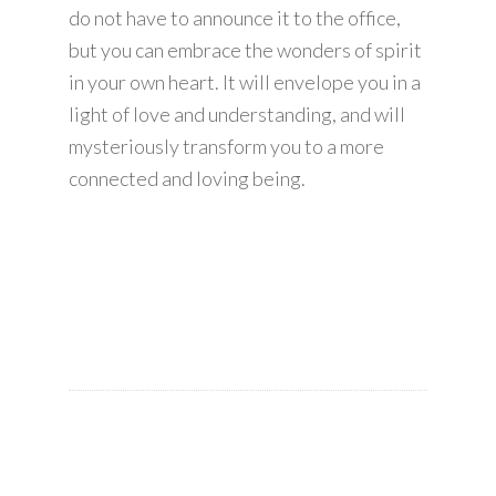
do not have to announce it to the office,
but you can embrace the wonders of spirit
in your own heart. It will envelope you in a
light of love and understanding, and will
mysteriously transform you to a more
connected and loving being.