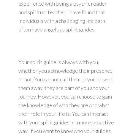
experience with being a psychic reader
and spiritual teacher, I have found that
individuals with a challenging life path
often have angels as spirit guides.
Your spirit guide is always with you,
whether you acknowledge their presence
or not. You cannot call them to you or send
them away, they are part of you and your
journey. However, you can choose to gain
the knowledge of who they are and what
their role in your life is. You can interact
with your spirit guides in a more proactive
way. If you want to know who your guides