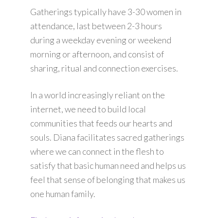
Gatherings typically have 3-30 women in
attendance, last between 2-3 hours
during a weekday evening or weekend
morning or afternoon, and consist of
sharing, ritual and connection exercises.
In a world increasingly reliant on the
internet, we need to build local
communities that feeds our hearts and
souls. Diana facilitates sacred gatherings
where we can connect in the flesh to
satisfy that basic human need and helps us
feel that sense of belonging that makes us
one human family.