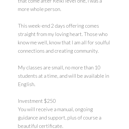
that come after Reiki level one, I was a
more whole person.
This week-end 2 days offering comes
straight from my loving heart. Those who
know me well, know that I am all for soulful
connections and creating community.
My classes are small, no more than 10
students at a time, and will be available in
English.
Investment $250
You will receive a manual, ongoing
guidance and support, plus of course a
beautiful certificate.