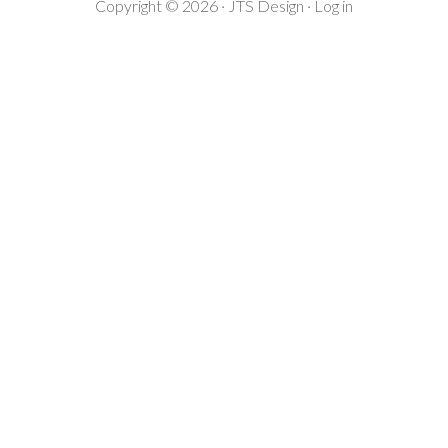
Copyright © 2026 ·
JTS Design
·
Log in