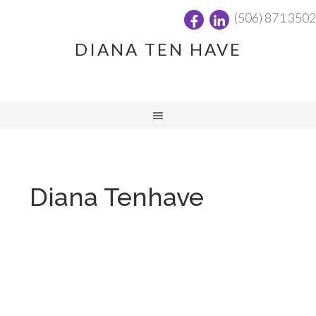
(506) 871 3502
DIANA TEN HAVE
Diana Tenhave