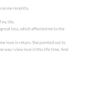
 on me recently.
 my life.
 great loss, which affected me to the
ame love in return. She pointed out to
 way I view love in this life time. And