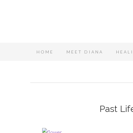
HOME
MEET DIANA
HEAL
Past Li