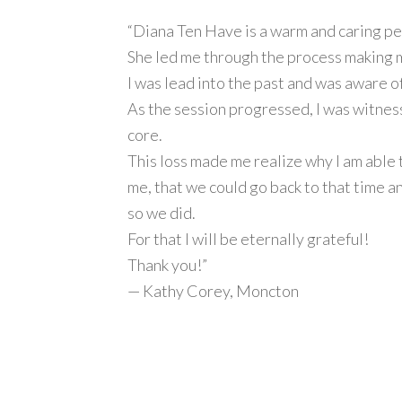
“Diana Ten Have is a warm and caring pe
She led me through the process making me
I was lead into the past and was aware of
As the session progressed, I was witness 
core.
This loss made me realize why I am able t
me, that we could go back to that time an
so we did.
For that I will be eternally grateful!
Thank you!”
— Kathy Corey, Moncton