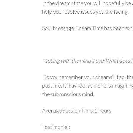
In the dream state you will hopefully be 
help you resolve issues you are facing.
Soul Message Dream Time has been extrem
* seeing with the mind’s eye: What does 
Do you remember your dreams? If so, then
past life. It may feel as if one is imagin
the subconscious mind.
Average Session Time: 2 hours
Testimonial: