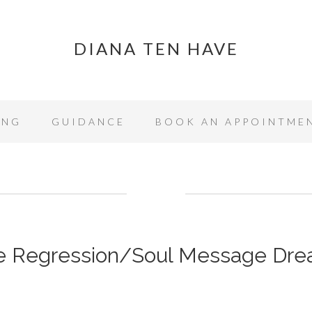
DIANA TEN HAVE
ING
GUIDANCE
BOOK AN APPOINTME
fe Regression/Soul Message Dr