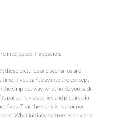
re interested in a session.
ie”; these pictures and scenarios are
time. If you can’t buy into the concept
in the simplest way, what holds you back
its patterns via stories and pictures in
 lives. That the story is real or not
tant. What initially matters is only that