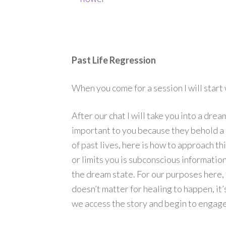
Past Life Regression
When you come for a session I will start
After our chat I will take you into a dre
important to you because they behold a m
of past lives, here is how to approach t
or limits you is subconscious information
the dream state. For our purposes here, t
doesn’t matter for healing to happen, it’
we access the story and begin to engage