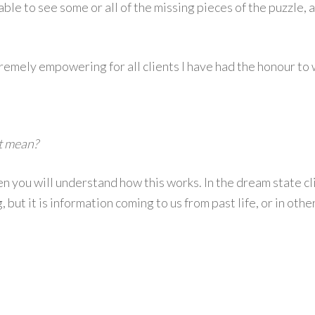
able to see some or all of the missing pieces of the puzzle, 
ely empowering for all clients I have had the honour to w
it mean?
 you will understand how this works. In the dream state clie
ing, but it is information coming to us from past life, or in o