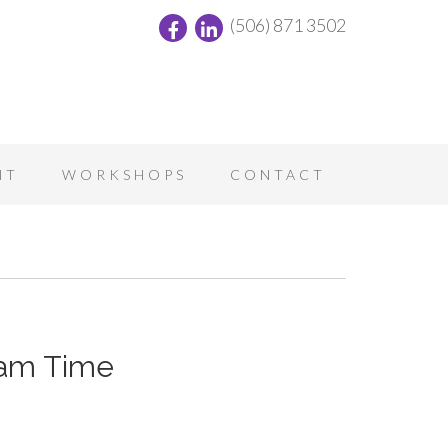
(506) 871 3502
NT
WORKSHOPS
CONTACT
eam Time