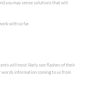
and you may sense solutions that will
ork with so far.
nts will most likely see flashes of their
ther words information coming to us from