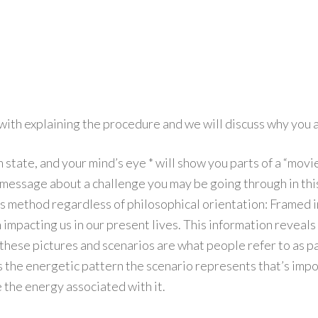
 with explaining the procedure and we will discuss why you a
am state, and your mind’s eye * will show you parts of a “mov
essage about a challenge you may be going through in this 
his method regardless of philosophical orientation: Framed 
 impacting us in our present lives. This information reveals 
hese pictures and scenarios are what people refer to as past
s the energetic pattern the scenario represents that’s impor
 the energy associated with it.