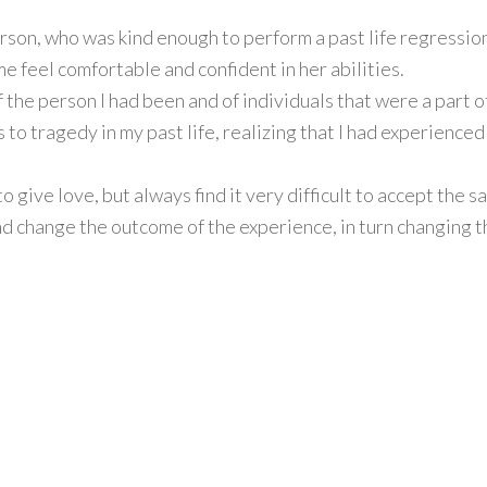
rson, who was kind enough to perform a past life regression
 feel comfortable and confident in her abilities.
 the person I had been and of individuals that were a part of
to tragedy in my past life, realizing that I had experienced
o give love, but always find it very difficult to accept the s
d change the outcome of the experience, in turn changing the