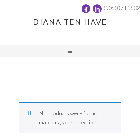
(506) 871 3502
DIANA TEN HAVE
No products were found
matching your selection.