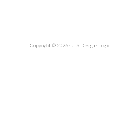
Copyright © 2026 ·
JTS Design
·
Log in