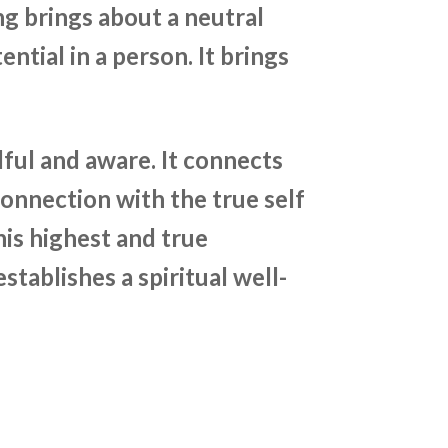
ng brings about a neutral
ntial in a person. It brings
ul and aware. It connects
connection with the true self
 his highest and true
stablishes a spiritual well-