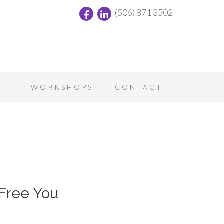
(506) 871 3502
NT
WORKSHOPS
CONTACT
Free You