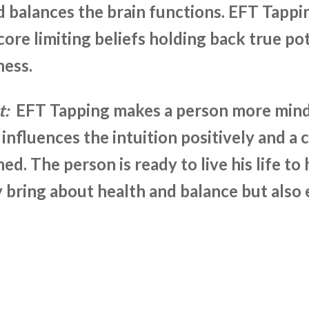
d balances the brain functions. EFT Tappi
ore limiting beliefs holding back true pote
ness.
t:
EFT Tapping makes a person more mindf
 influences the intuition positively and a 
hed. The person is ready to live his life to
 bring about health and balance but also e