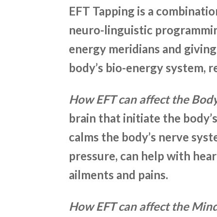
EFT Tapping is a combinatio
neuro-linguistic programmin
energy meridians and giving
body’s bio-energy system, re
How EFT can affect the Bod
brain that initiate the body’
calms the body’s nerve syst
pressure, can help with he
ailments and pains.
How EFT can affect the Min