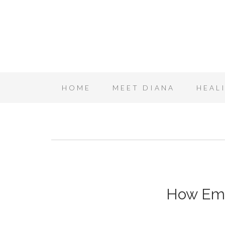
HOME
MEET DIANA
HEAL
How Emo