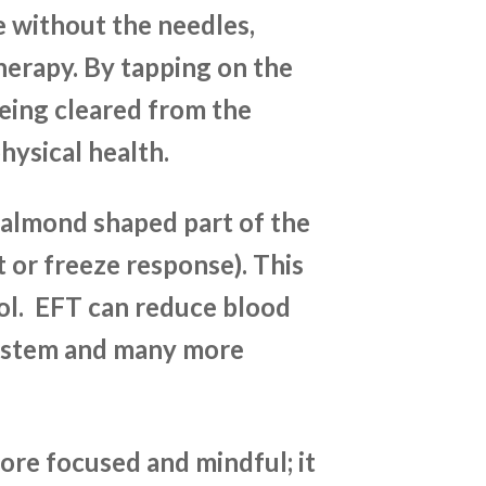
e without the needles,
erapy. By tapping on the
being cleared from the
hysical health.
 almond shaped part of the
ht or freeze response). This
ol. EFT can reduce blood
system and many more
ore focused and mindful; it