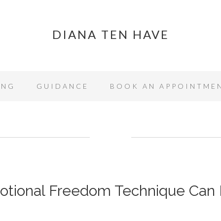
DIANA TEN HAVE
ING
GUIDANCE
BOOK AN APPOINTME
tional Freedom Technique Can 