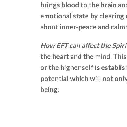
brings blood to the brain an
emotional state by clearing c
about inner-peace and calm
How EFT can affect the Spiri
the heart and the mind. This
or the higher self is establis
potential
which will not only
being.