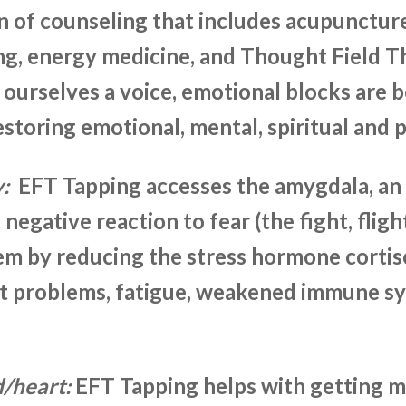
n of counseling that includes acupunctur
g, energy medicine, and Thought Field Th
 ourselves a voice, emotional blocks are 
storing emotional, mental, spiritual and p
y:
EFT Tapping accesses the amygdala, an
s negative reaction to fear (the fight, flig
em by reducing the stress hormone cortis
art problems, fatigue, weakened immune 
d/heart:
EFT Tapping helps with getting m