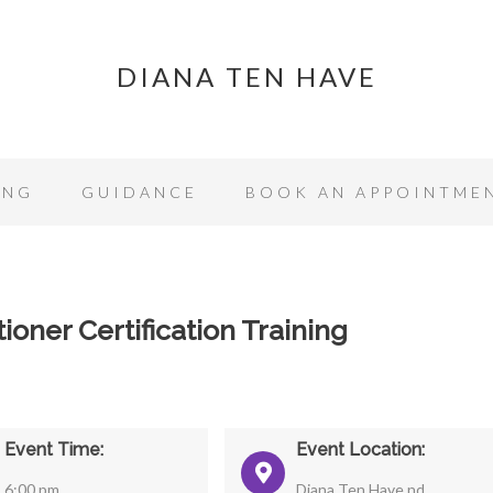
DIANA TEN HAVE
ING
GUIDANCE
BOOK AN APPOINTME
ioner Certification Training
Event Time:
Event Location:
6:00 pm
Diana Ten Have nd