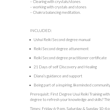
– Clearing with crystals/stones
– working with crystals and stones
– Chakra balancing meditation.
INCLUDED:
Ushui Reiki Second degree manual
Reiki Second degree attunement
Reiki Second degree practitioner certificate
21 Days of self Discovery and Healing
Diana’s guidance and support
Being part of a inspiring, likeminded communit
Prerequisit: First Degree Usui Reiki Training wi
degree to refresh your knowledge and skills? Th
Times: Friday 6-9 pm, Saturday & Sunday 10-4 