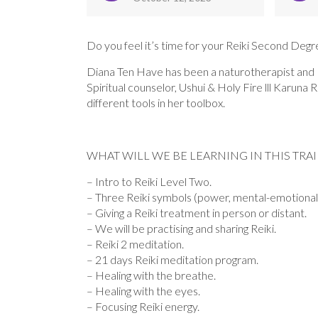
Do you feel it’s time for your Reiki Second Degre
Diana Ten Have has been a naturotherapist and EF
Spiritual counselor, Ushui & Holy Fire lll Karu
different tools in her toolbox.
WHAT WILL WE BE LEARNING IN THIS TRA
– Intro to Reiki Level Two.
– Three Reiki symbols (power, mental-emotional 
– Giving a Reiki treatment in person or distant.
– We will be practising and sharing Reiki.
– Reiki 2 meditation.
– 21 days Reiki meditation program.
– Healing with the breathe.
– Healing with the eyes.
– Focusing Reiki energy.