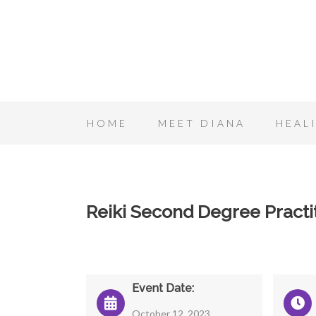
HOME
MEET DIANA
HEAL
Reiki Second Degree Practit
Event Date:
October 12, 2023