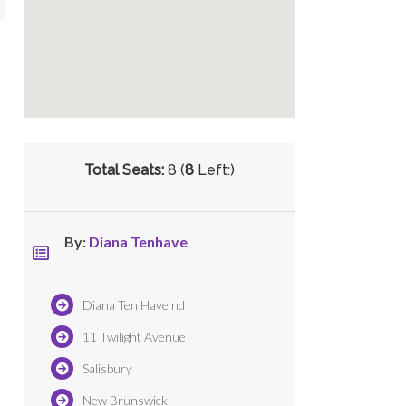
Total Seats:
8 (
8
Left:)
By:
Diana Tenhave
Diana Ten Have nd
11 Twilight Avenue
Salisbury
New Brunswick