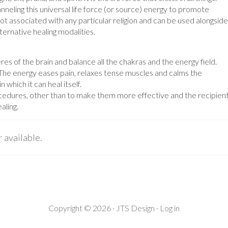
anneling this universal life force (or source) energy to promote
s not associated with any particular religion and can be used alongside
ternative healing modalities.
res of the brain and balance all the chakras and the energy field.
. The energy eases pain, relaxes tense muscles and calms the
 which it can heal itself.
rocedures, other than to make them more effective and the recipien
aling.
r available.
Copyright © 2026 ·
JTS Design
·
Log in