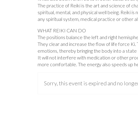
The practice of Reiki is the art and science of ch
spiritual, mental, and physical well being. Reiki i
any spiritual system, medical practice or other al
WHAT REIKI CAN DO
The positions balance the left and right hemisphe
They clear and increase the flow of life force Ki
emotions, thereby bringing the body into a state in
It will not interfere with medication or other p
more comfortable. The energy also speeds up he
Sorry, this event is expired and no longe