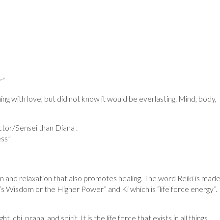
r”
ing with love, but did not know it would be everlasting. Mind, body,
uctor/Sensei than Diana .
ess”
on and relaxation that also promotes healing. The word Reiki is mad
Wisdom or the Higher Power” and Ki which is “life force energy”.
, chi, prana, and spirit. It is the life force that exists in all things.