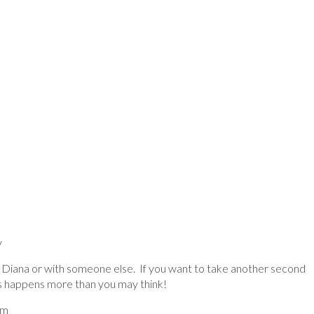
y
th Diana or with someone else. If you want to take another second
is happens more than you may think!
pm