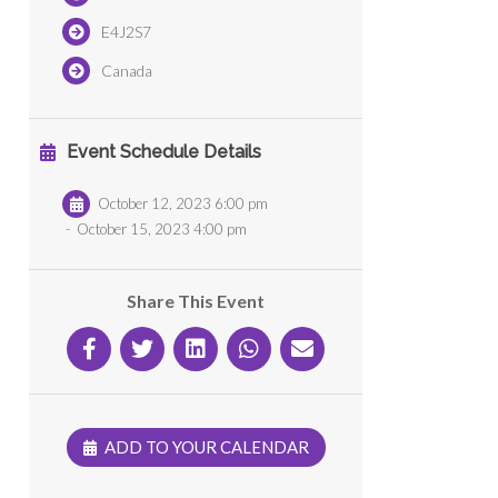
E4J2S7
Canada
Event Schedule Details
October 12, 2023 6:00 pm
-
October 15, 2023 4:00 pm
Share This Event
ADD TO YOUR CALENDAR