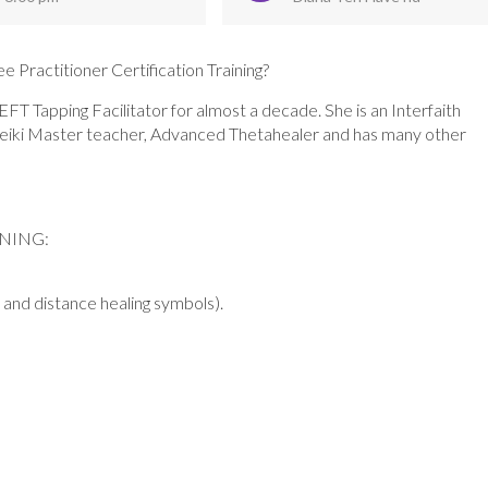
e Practitioner Certification Training?
T Tapping Facilitator for almost a decade. She is an Interfaith
na Reiki Master teacher, Advanced Thetahealer and has many other
INING:
and distance healing symbols).