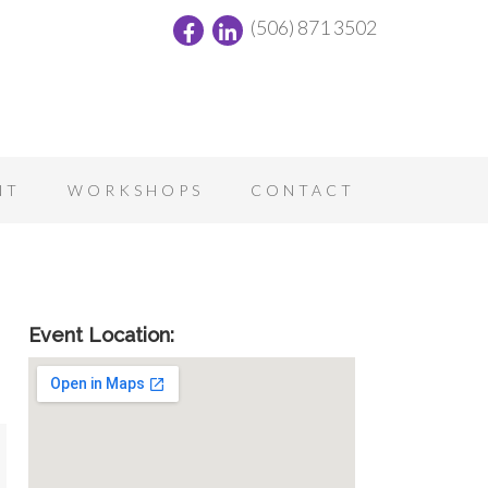
(506) 871 3502
NT
WORKSHOPS
CONTACT
Event Location: