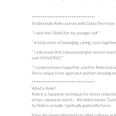
***********************************
Testimonials Reiki courses with Diana Ten Have:
” I wish this ( Reiki) for my younger self”
” A total sense of belonging, caring, Love togethe
” I only knew that Diana would give sincere teach
soul, UNIVERSE!”
” I could not have hoped for a better Reiki instr
She is unique in her approach and her amazing-n
***********************************
What is Reiki?
Reiki is a Japanese technique for stress reducti
of two Japanese words – Rei which means “God’s 
So Reiki is actually “spiritually guided life force.
It has also been referred to in other cultures as light