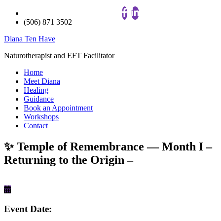
(506) 871 3502
Diana Ten Have
Naturotherapist and EFT Facilitator
Home
Meet Diana
Healing
Guidance
Book an Appointment
Workshops
Contact
✨ Temple of Remembrance — Month I –
Returning to the Origin –
Event Date: