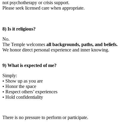
not psychotherapy or crisis support.
Please seek licensed care when appropriate.
8) Is it religious?
No.
The Temple welcomes
all backgrounds, paths, and beliefs.
We honor direct personal experience and inner knowing.
9) What is expected of me?
Simply:
• Show up as you are
• Honor the space
• Respect others’ experiences
• Hold confidentiality
There is no pressure to perform or participate.