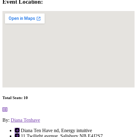
Event Location:
Total Seats:
10
By:
Diana Tenhave
Diana Ten Have nd, Energy intuitive
11 Twilight avenue, Salisbury NB E4J2S7