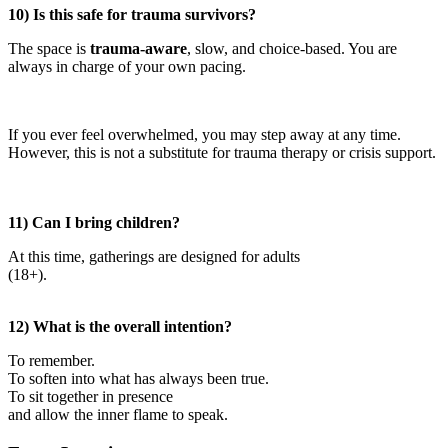
10) Is this safe for trauma survivors?
The space is
trauma-aware
, slow, and choice-based. You are
always in charge of your own pacing.
If you ever feel overwhelmed, you may step away at any time.
However, this is not a substitute for trauma therapy or crisis support.
11) Can I bring children?
At this time, gatherings are designed for adults
(18+).
12) What is the overall intention?
To remember.
To soften into what has always been true.
To sit together in presence
and allow the inner flame to speak.