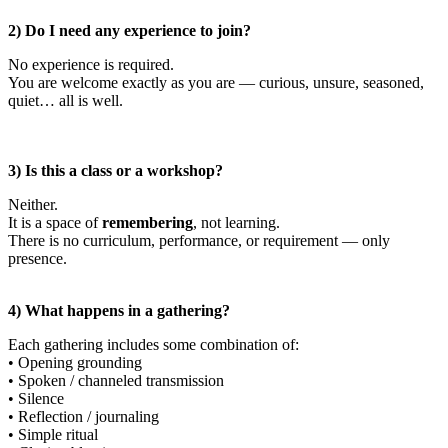
2) Do I need any experience to join?
No experience is required.
You are welcome exactly as you are — curious, unsure, seasoned,
quiet… all is well.
3) Is this a class or a workshop?
Neither.
It is a space of
remembering
, not learning.
There is no curriculum, performance, or requirement — only
presence.
4) What happens in a gathering?
Each gathering includes some combination of:
• Opening grounding
• Spoken / channeled transmission
• Silence
• Reflection / journaling
• Simple ritual