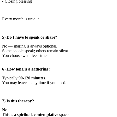
• Closing blessing
Every month is unique.
5) Do I have to speak or share?
No — sharing is always optional.
Some people speak; others remain silent.
You choose what feels true.
6) How long is a gathering?
Typically
90-120 minutes.
You may leave at any time if you need.
7) Is this therapy?
No.
This is a
spiritual, contemplative
space —