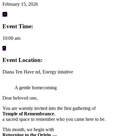
February 15, 2026
Event Time:
10:00 am
Event Location:
Diana Ten Have nd, Energy intuitive
A gentle homecoming
Dear beloved one,
You are warmly invited into the first gathering of
Temple of Remembrance
,
a sacred space to remember who you came here to be.
This month, we begin with
Returning to the Origin
—