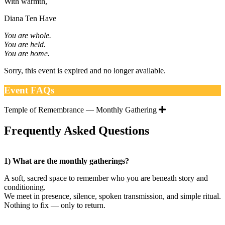
With warmth,
Diana Ten Have
You are whole.
You are held.
You are home.
Sorry, this event is expired and no longer available.
Event FAQs
Temple of Remembrance — Monthly Gathering
Frequently Asked Questions
1) What are the monthly gatherings?
A soft, sacred space to remember who you are beneath story and
conditioning.
We meet in presence, silence, spoken transmission, and simple ritual.
Nothing to fix — only to return.