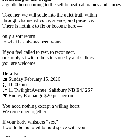
a gentle homecoming to the self beneath all names and stories.
Together, we will settle into the quiet truth within
through channeled voice, silence, and presence.
There is nothing to fix or become here —
only a soft return
to what has always been yours.
If you feel called to rest, to reconnect,
or simply sit with others in sincerity and stillness —
you are welcome.
Details:
📅 Sunday February 15, 2026
⏰ 10.00 am
📍 11 Twilight Avenue, Salisbury NB E4J 2S7
💗 Energy Exchange $20 per person
You need nothing except a willing heart.
We remember together.
If your body whispers “yes,”
I would be honored to hold space with you.