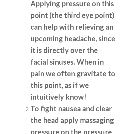
Applying pressure on this
point (the third eye point)
can help with relieving an
upcoming headache, since
it is directly over the
facial sinuses. When in
pain we often gravitate to
this point, as if we
intuitively know!
To fight nausea and clear
the head apply massaging
pressure on the pressure