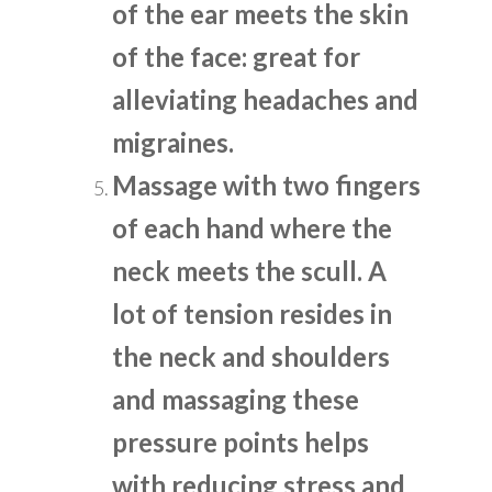
of the ear meets the skin
of the face: great for
alleviating headaches and
migraines.
Massage with two fingers
of each hand where the
neck meets the scull. A
lot of tension resides in
the neck and shoulders
and massaging these
pressure points helps
with reducing stress and