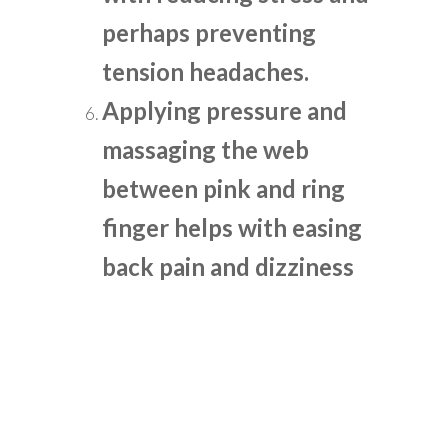
perhaps preventing
tension headaches.
Applying pressure and
massaging the web
between pink and ring
finger helps with easing
back pain and dizziness