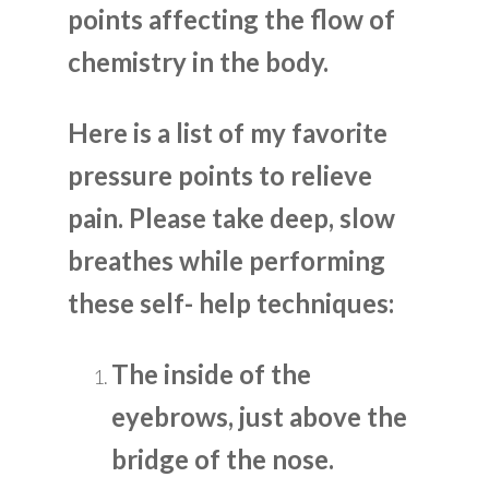
points affecting the flow of
chemistry in the body.
Here is a list of my favorite
pressure points to relieve
pain. Please take deep, slow
breathes while performing
these self- help techniques:
The inside of the
eyebrows, just above the
bridge of the nose.