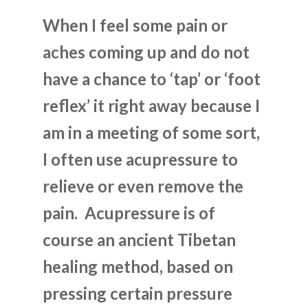
When I feel some pain or
aches coming up and do not
have a chance to ‘tap’ or ‘foot
reflex’ it right away because I
am in a meeting of some sort,
I often use acupressure to
relieve or even remove the
pain. Acupressure is of
course an ancient Tibetan
healing method, based on
pressing certain pressure