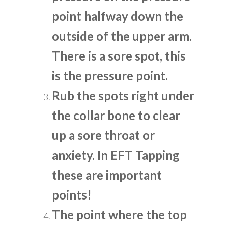
point halfway down the
outside of the upper arm.
There is a sore spot, this
is the pressure point.
Rub the spots right under
the collar bone to clear
up a sore throat or
anxiety. In EFT Tapping
these are important
points!
The point where the top