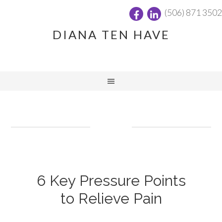
(506) 871 3502
DIANA TEN HAVE
6 Key Pressure Points
to Relieve Pain