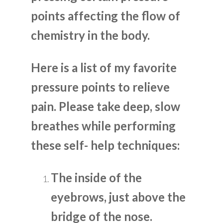
points affecting the flow of
chemistry in the body.
Here is a list of my favorite
pressure points to relieve
pain. Please take deep, slow
breathes while performing
these self- help techniques:
The inside of the
eyebrows, just above the
bridge of the nose.