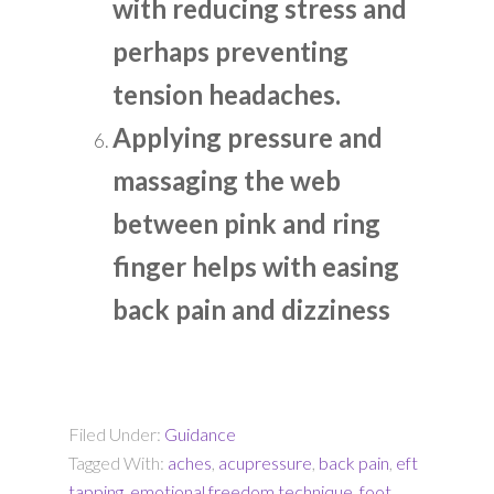
with reducing stress and
perhaps preventing
tension headaches.
Applying pressure and
massaging the web
between pink and ring
finger helps with easing
back pain and dizziness
Filed Under:
Guidance
Tagged With:
aches
,
acupressure
,
back pain
,
eft
tapping
,
emotional freedom technique
,
foot