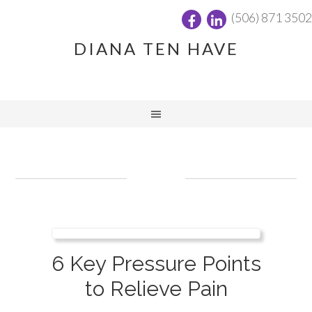
(506) 871 3502
DIANA TEN HAVE
6 Key Pressure Points
to Relieve Pain