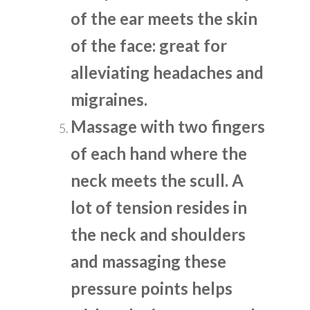
of the ear meets the skin
of the face: great for
alleviating headaches and
migraines.
Massage with two fingers
of each hand where the
neck meets the scull. A
lot of tension resides in
the neck and shoulders
and massaging these
pressure points helps