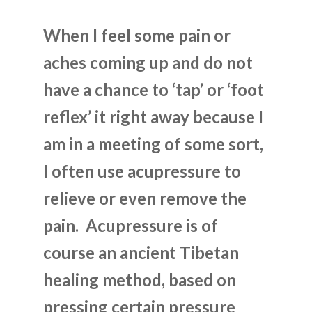
When I feel some pain or
aches coming up and do not
have a chance to ‘tap’ or ‘foot
reflex’ it right away because I
am in a meeting of some sort,
I often use acupressure to
relieve or even remove the
pain. Acupressure is of
course an ancient Tibetan
healing method, based on
pressing certain pressure