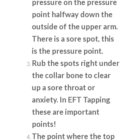
pressure on the pressure
point halfway down the
outside of the upper arm.
There is a sore spot, this
is the pressure point.
Rub the spots right under
the collar bone to clear
up a sore throat or
anxiety. In EFT Tapping
these are important
points!
The point where the top