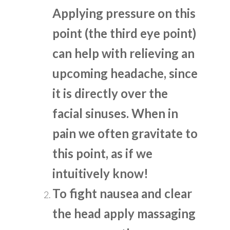
Applying pressure on this
point (the third eye point)
can help with relieving an
upcoming headache, since
it is directly over the
facial sinuses. When in
pain we often gravitate to
this point, as if we
intuitively know!
To fight nausea and clear
the head apply massaging