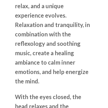
relax, and a unique
experience evolves.
Relaxation and tranquility, in
combination with the
reflexology and soothing
music, create a healing
ambiance to calm inner
emotions, and help energize
the mind.
With the eyes closed, the
head relaxes and the