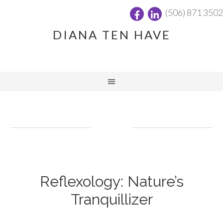
(506) 871 3502
DIANA TEN HAVE
Reflexology: Nature’s
Tranquillizer