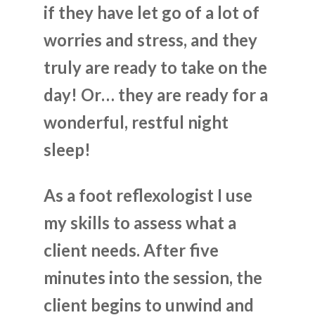
if they have let go of a lot of
worries and stress, and they
truly are ready to take on the
day! Or… they are ready for a
wonderful, restful night
sleep!
As a foot reflexologist I use
my skills to assess what a
client needs. After five
minutes into the session, the
client begins to unwind and