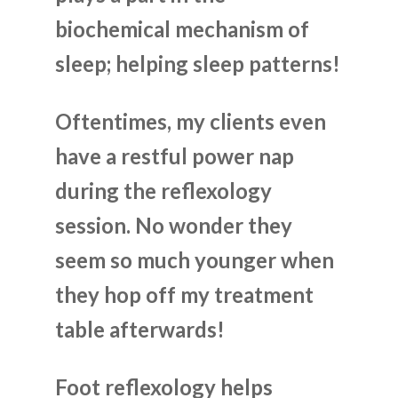
biochemical mechanism of
sleep; helping sleep patterns!
Oftentimes, my clients even
have a restful power nap
during the reflexology
session. No wonder they
seem so much younger when
they hop off my treatment
table afterwards!
Foot reflexology helps