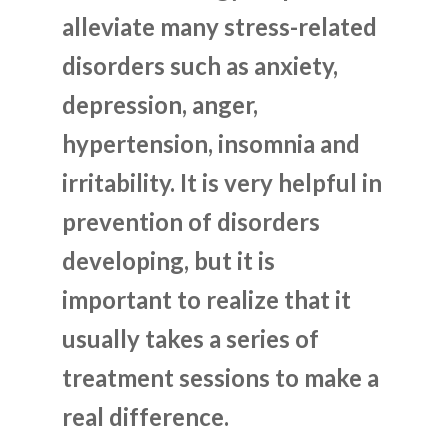
alleviate many stress-related
disorders such as anxiety,
depression, anger,
hypertension, insomnia and
irritability. It is very helpful in
prevention of disorders
developing, but it is
important to realize that it
usually takes a series of
treatment sessions to make a
real difference.