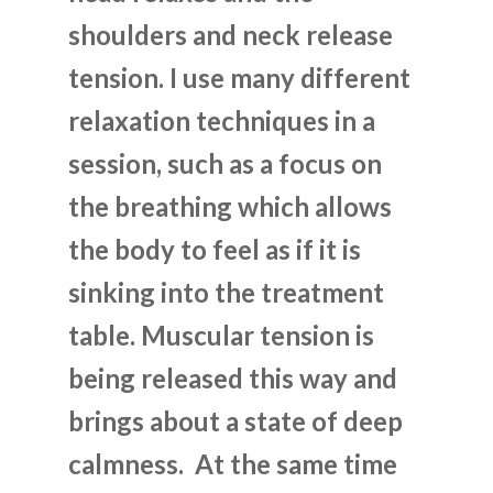
shoulders and neck release
tension. I use many different
relaxation techniques in a
session, such as a focus on
the breathing which allows
the body to feel as if it is
sinking into the treatment
table. Muscular tension is
being released this way and
brings about a state of deep
calmness. At the same time