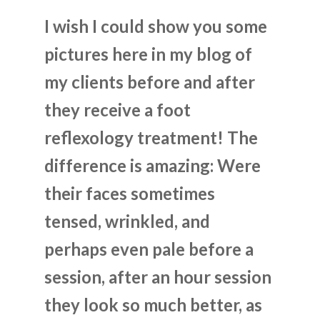
I wish I could show you some
pictures here in my blog of
my clients before and after
they receive a foot
reflexology treatment! The
difference is amazing: Were
their faces sometimes
tensed, wrinkled, and
perhaps even pale before a
session, after an hour session
they look so much better, as