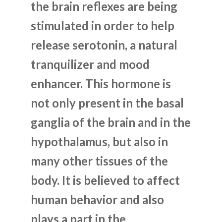
the brain reflexes are being
stimulated in order to help
release serotonin, a natural
tranquilizer and mood
enhancer. This hormone is
not only present in the basal
ganglia of the brain and in the
hypothalamus, but also in
many other tissues of the
body. It is believed to affect
human behavior and also
plays a part in the