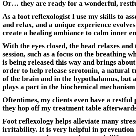
Or… they are ready for a wonderful, restfu
As a foot reflexologist I use my skills to as
and relax, and a unique experience evolves
create a healing ambiance to calm inner em
With the eyes closed, the head relaxes and 
session, such as a focus on the breathing wh
is being released this way and brings about
order to help release serotonin, a natural 
of the brain and in the hypothalamus, but a
plays a part in the biochemical mechanism o
Oftentimes, my clients even have a restfu
they hop off my treatment table afterward
Foot reflexology helps alleviate many stres
irritability. It is very helpful in prevention