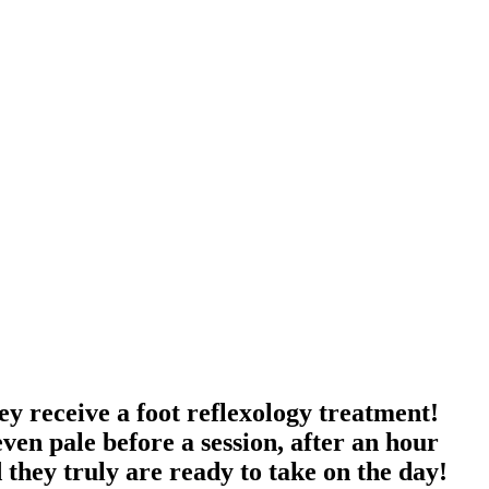
ey receive a foot reflexology treatment!
en pale before a session, after an hour
nd they truly are ready to take on the day!