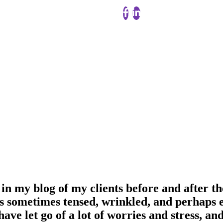
in my blog of my clients before and after th
s sometimes tensed, wrinkled, and perhaps ev
have let go of a lot of worries and stress, a