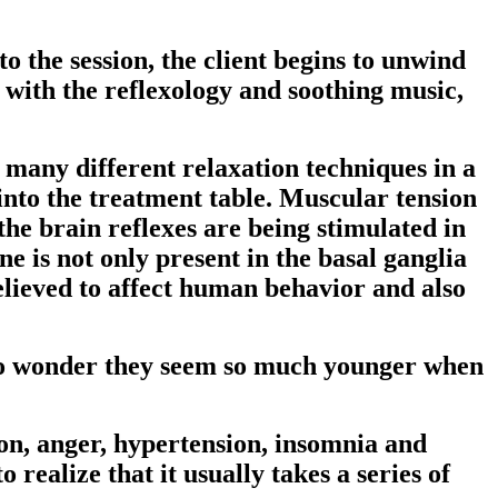
nto the session, the client begins to unwind
 with the reflexology and soothing music,
e many different relaxation techniques in a
g into the treatment table. Muscular tension
the brain reflexes are being stimulated in
e is not only present in the basal ganglia
believed to affect human behavior and also
. No wonder they seem so much younger when
ion, anger, hypertension, insomnia and
o realize that it usually takes a series of