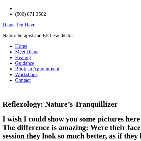
(506) 871 3502
Diana Ten Have
Naturotherapist and EFT Facilitator
Home
Meet Diana
Healing
Guidance
Book an Appointment
Workshops
Contact
Reflexology: Nature’s Tranquillizer
I wish I could show you some pictures here 
The difference is amazing: Were their face
session they look so much better, as if they 