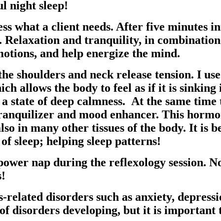
l night sleep!
sess what a client needs. After five minutes i
. Relaxation and tranquility, in combination
otions, and help energize the mind.
the shoulders and neck release tension. I us
ich allows the body to feel as if it is sinkin
 a state of deep calmness. At the same time 
tranquilizer and mood enhancer. This hormon
lso in many other tissues of the body. It is 
f sleep; helping sleep patterns!
l power nap during the reflexology session
s!
s-related disorders such as anxiety, depress
 of disorders developing, but it is important t