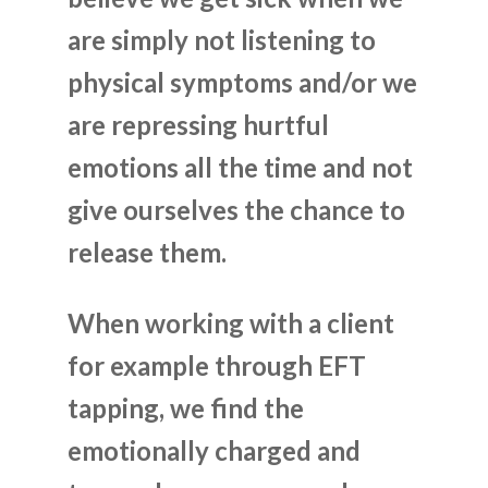
are simply not listening to
physical symptoms and/or we
are repressing hurtful
emotions all the time and not
give ourselves the chance to
release them.
When working with a client
for example through EFT
tapping, we find the
emotionally charged and