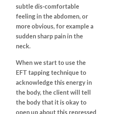
subtle dis-comfortable
feeling in the abdomen, or
more obvious, for example a
sudden sharp pain in the
neck.
When we start to use the
EFT tapping technique to
acknowledge this energy in
the body, the client will tell
the body that it is okay to
open up about this repressed