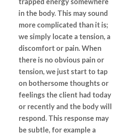
trapped energy somewhere
in the body. This may sound
more complicated than it is;
we simply locate a tension, a
discomfort or pain. When
there is no obvious pain or
tension, we just start to tap
on bothersome thoughts or
feelings the client had today
or recently and the body will
respond. This response may
be subtle, for example a