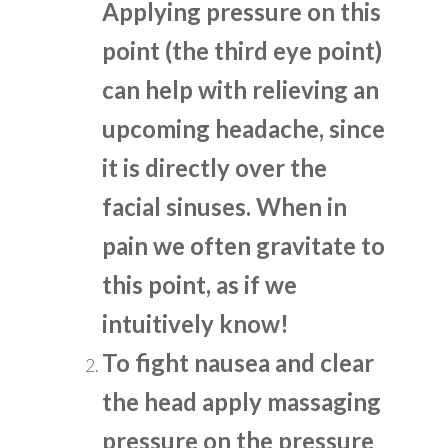
Applying pressure on this
point (the third eye point)
can help with relieving an
upcoming headache, since
it is directly over the
facial sinuses. When in
pain we often gravitate to
this point, as if we
intuitively know!
To fight nausea and clear
the head apply massaging
pressure on the pressure