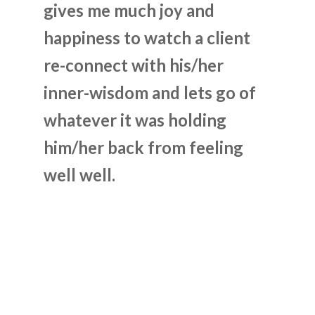
gives me much joy and
happiness to watch a client
re-connect with his/her
inner-wisdom and lets go of
whatever it was holding
him/her back from feeling
well well.