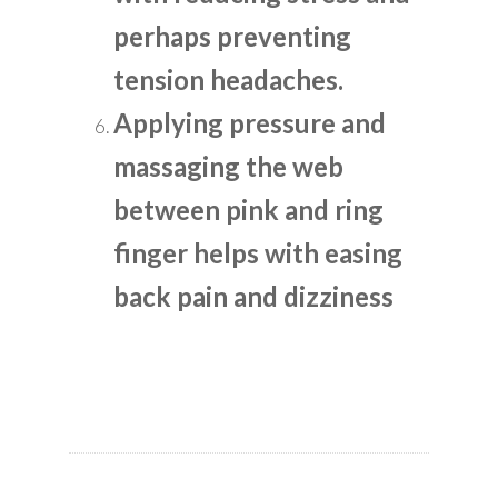
perhaps preventing
tension headaches.
Applying pressure and
massaging the web
between pink and ring
finger helps with easing
back pain and dizziness