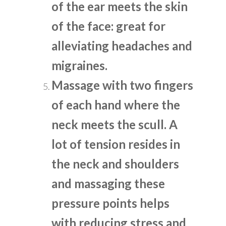
of the ear meets the skin
of the face: great for
alleviating headaches and
migraines.
Massage with two fingers
of each hand where the
neck meets the scull. A
lot of tension resides in
the neck and shoulders
and massaging these
pressure points helps
with reducing stress and