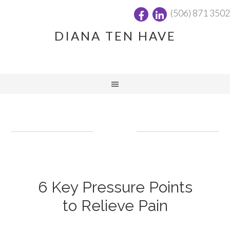
(506) 871 3502
DIANA TEN HAVE
6 Key Pressure Points
to Relieve Pain