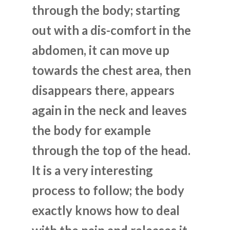
through the body; starting
out with a dis-comfort in the
abdomen, it can move up
towards the chest area, then
disappears there, appears
again in the neck and leaves
the body for example
through the top of the head.
It is a very interesting
process to follow; the body
exactly knows how to deal