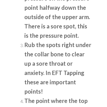
point halfway down the
outside of the upper arm.
There is a sore spot, this
is the pressure point.
Rub the spots right under
the collar bone to clear
up a sore throat or
anxiety. In EFT Tapping
these are important
points!
The point where the top