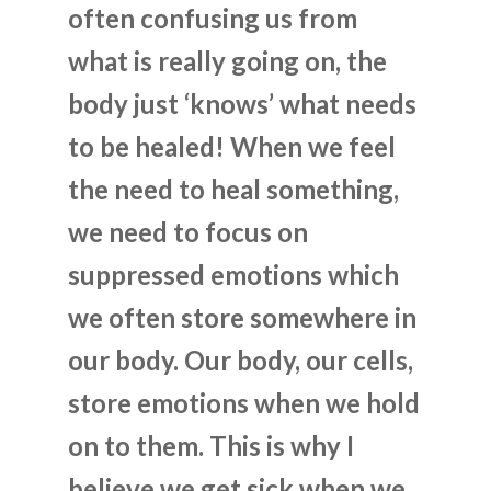
often confusing us from
what is really going on, the
body just ‘knows’ what needs
to be healed! When we feel
the need to heal something,
we need to focus on
suppressed emotions which
we often store somewhere in
our body. Our body, our cells,
store emotions when we hold
on to them. This is why I
believe we get sick when we