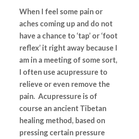
When I feel some pain or
aches coming up and do not
have a chance to ‘tap’ or ‘foot
reflex’ it right away because I
am in a meeting of some sort,
I often use acupressure to
relieve or even remove the
pain. Acupressure is of
course an ancient Tibetan
healing method, based on
pressing certain pressure