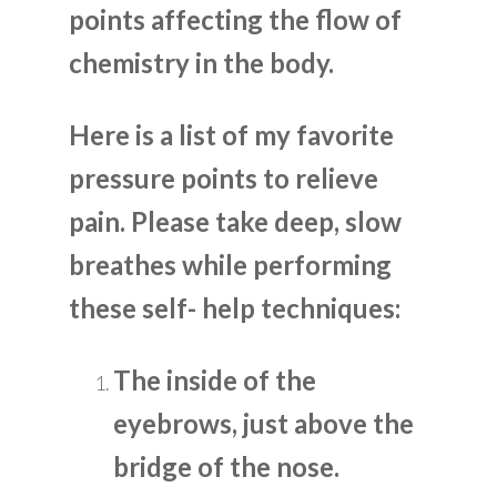
points affecting the flow of
chemistry in the body.
Here is a list of my favorite
pressure points to relieve
pain. Please take deep, slow
breathes while performing
these self- help techniques:
The inside of the
eyebrows, just above the
bridge of the nose.