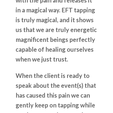
with the pain and releases it
in a magical way. EFT tapping
is truly magical, and it shows
us that we are truly energetic
magnificent beings perfectly
capable of healing ourselves
when we just trust.
When the client is ready to
speak about the event(s) that
has caused this pain we can
gently keep on tapping while