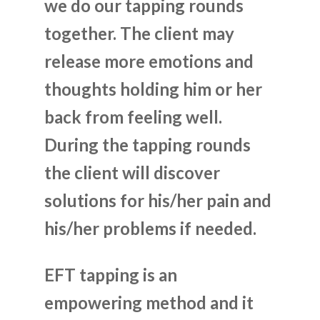
we do our tapping rounds
together. The client may
release more emotions and
thoughts holding him or her
back from feeling well.
During the tapping rounds
the client will discover
solutions for his/her pain and
his/her problems if needed.
EFT tapping is an
empowering method and it