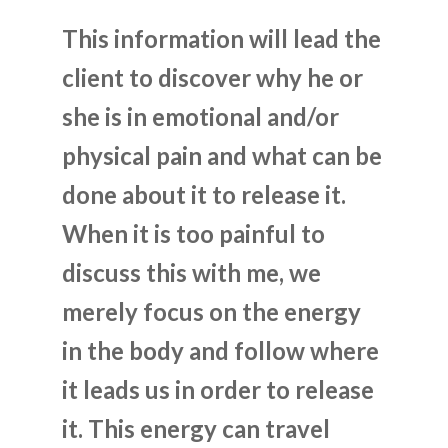
This information will lead the
client to discover why he or
she is in emotional and/or
physical pain and what can be
done about it to release it.
When it is too painful to
discuss this with me, we
merely focus on the energy
in the body and follow where
it leads us in order to release
it. This energy can travel