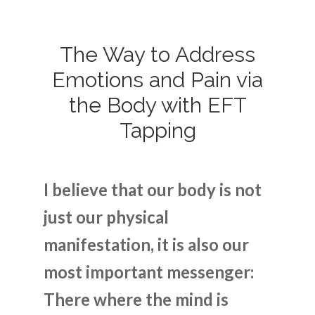
The Way to Address
Emotions and Pain via
the Body with EFT
Tapping
I believe that our body is not
just our physical
manifestation, it is also our
most important messenger:
There where the mind is