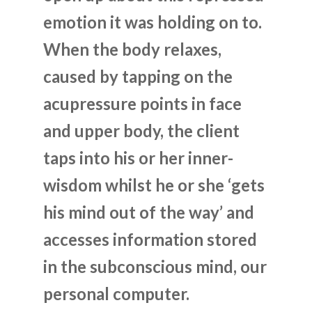
emotion it was holding on to.
When the body relaxes,
caused by tapping on the
acupressure points in face
and upper body, the client
taps into his or her inner-
wisdom whilst he or she ‘gets
his mind out of the way’ and
accesses information stored
in the subconscious mind, our
personal computer.